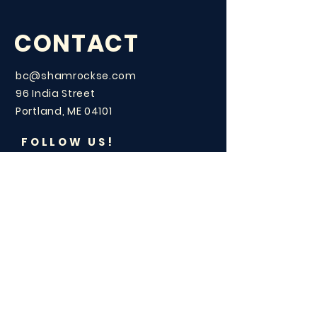
CONTACT
bc@shamrockse.com
96 India Street
Portland, ME 04101
FOLLOW US!
LOVE
CELEBRATION?