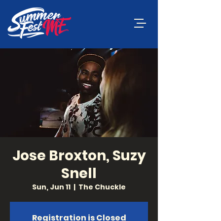
Jose Broxton, Suzy
Snell
Sun, Jun 11
  |  
The Chuckle
Registration is Closed