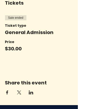
Tickets
Sale ended
Ticket type
General Admission
Price
$30.00
Share this event