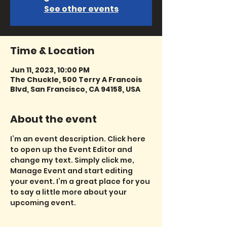
See other events
Time & Location
Jun 11, 2023, 10:00 PM
The Chuckle, 500 Terry A Francois
Blvd, San Francisco, CA 94158, USA
About the event
I’m an event description. Click here 
to open up the Event Editor and 
change my text. Simply click me, 
Manage Event and start editing 
your event. I’m a great place for you 
to say a little more about your 
upcoming event.