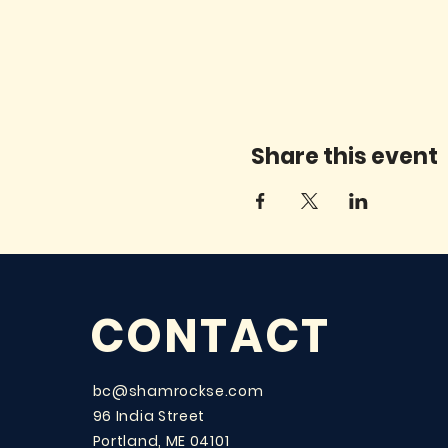
Share this event
CONTACT
bc@shamrockse.com
96 India Street
Portland, ME 04101