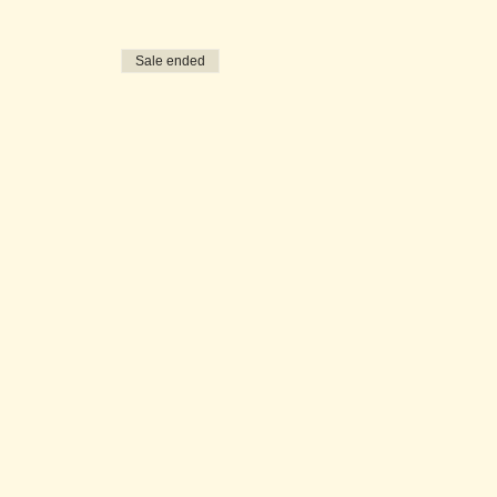
Sale ended