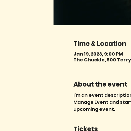
Time & Location
Jan 19, 2023, 9:00 PM
The Chuckle, 500 Terry 
About the event
I’m an event description
Manage Event and start e
upcoming event.
Tickets