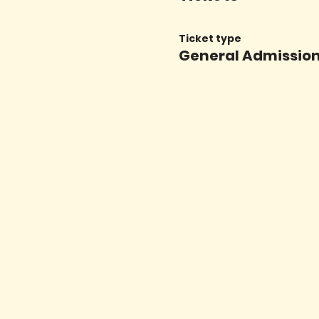
Ticket type
General Admissio