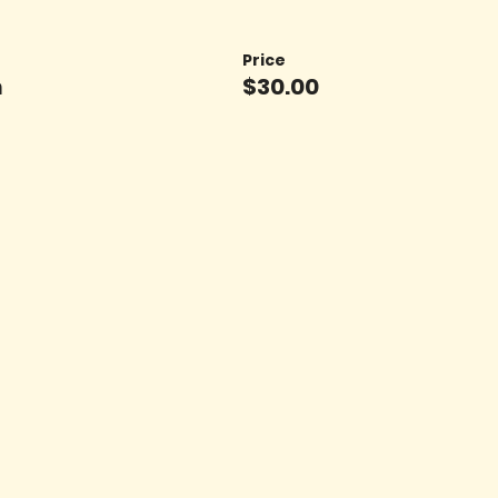
Price
n
$30.00