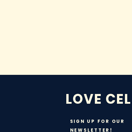
LOVE CE
SIGN UP FOR OUR
NEWSLETTER!