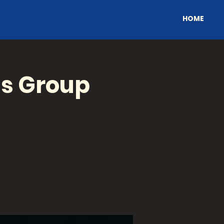
HOME
's Group