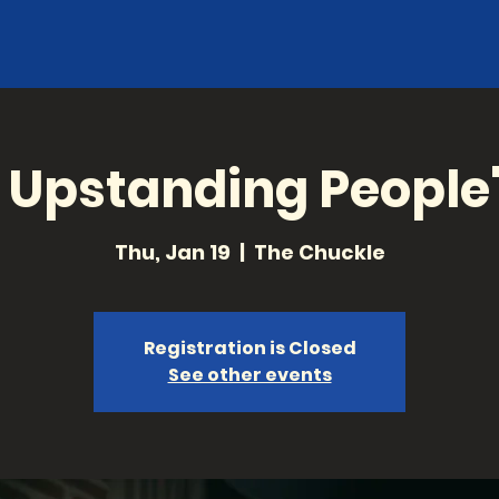
, Upstanding People
Thu, Jan 19
  |  
The Chuckle
Registration is Closed
See other events