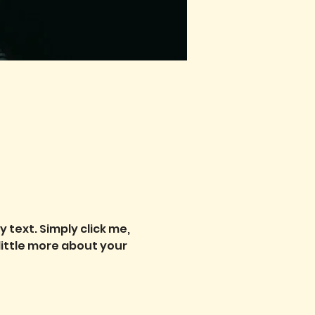
text. Simply click me, 
little more about your 