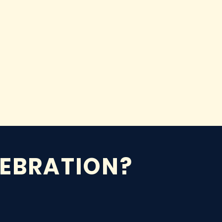
LEBRATION?