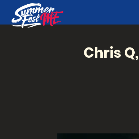
Chris Q