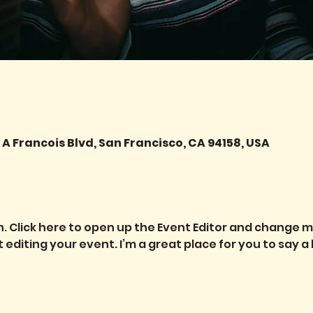
A Francois Blvd, San Francisco, CA 94158, USA
. Click here to open up the Event Editor and change my 
diting your event. I’m a great place for you to say a 